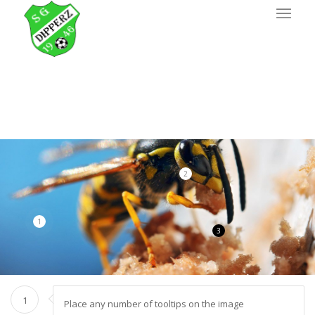
2
1
3
1
Place any number of tooltips on the image