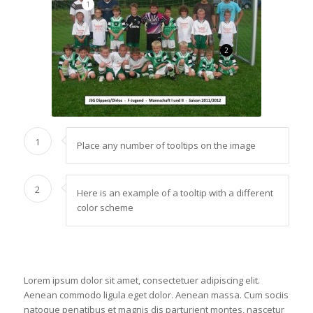
1
2
1
Place any number of tooltips on the image
2
Here is an example of a tooltip with a different
color scheme
Lorem ipsum dolor sit amet, consectetuer adipiscing elit.
Aenean commodo ligula eget dolor. Aenean massa. Cum sociis
natoque penatibus et magnis dis parturient montes, nascetur