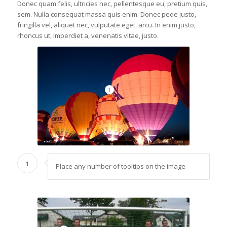
Donec quam felis, ultricies nec, pellentesque eu, pretium quis,
sem. Nulla consequat massa quis enim. Donec pede justo,
fringilla vel, aliquet nec, vulputate eget, arcu. In enim justo,
rhoncus ut, imperdiet a, venenatis vitae, justo.
1
1
Place any number of tooltips on the image