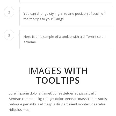
2
You can change styling, size and position of each of
the tooltips to your likings
3
Here is an example of a tooltip with a different color
scheme
IMAGES
WITH
TOOLTIPS
Lorem ipsum dolor sit amet, consectetuer adipiscing elit.
Aenean commodo ligula eget dolor. Aenean massa. Cum sociis
natoque penatibus et magnis dis parturient montes, nascetur
ridiculus mus.