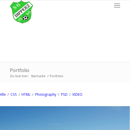
Portfolio
Du bist hier:
Startseite
/
Portfolio
Alle
/
CSS
/
HTML
/
Photography
/
PSD
/
VIDEO