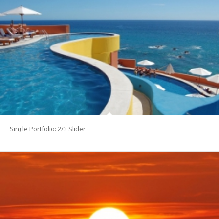
Single Portfolio: 2/3 Slider