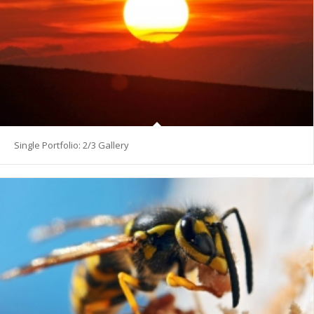
Single Portfolio: 2/3 Gallery