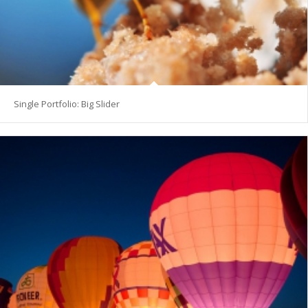
Single Portfolio: Big Slider