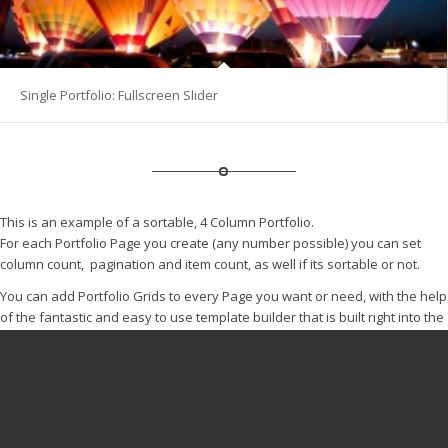
Single Portfolio: Fullscreen Slider
This is an example of a sortable, 4 Column Portfolio.
For each Portfolio Page you create (any number possible) you can set
column count, pagination and item count, as well if its sortable or not.
You can add Portfolio Grids to every Page you want or need, with the help
of the fantastic and easy to use template builder that is built right into the
theme.
© Copyright -
Sportgemeinschaft 1946 Dipperz e.V.
-
Enfold
WordPress Theme by Kriesi
Datenschutz im Verein und Impressum